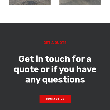
GET A QUOTE
Get in touch for a
quote or if you have
any questions
CONTACT US