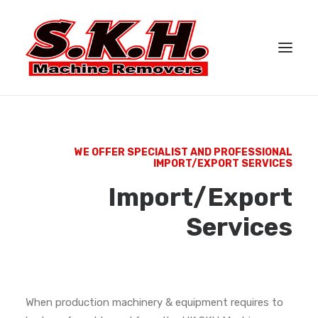
HOME
ABOUT US
WE OFFER SPECIALIST AND PROFESSIONAL
IMPORT/EXPORT SERVICES
SERVICES
Import/Export
CASE STUDIES
Services
GALLERY
CONTACT US
When production machinery & equipment requires to