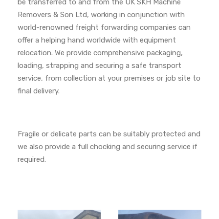
be transferred to and from the UK SKH Machine
Removers & Son Ltd, working in conjunction with
world-renowned freight forwarding companies can
offer a helping hand worldwide with equipment
relocation. We provide comprehensive packaging,
loading, strapping and securing a safe transport
service, from collection at your premises or job site to
final delivery.
Fragile or delicate parts can be suitably protected and
we also provide a full chocking and securing service if
required.