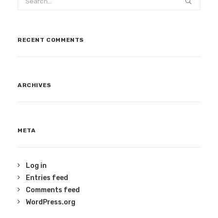
RECENT COMMENTS
ARCHIVES
META
Log in
Entries feed
Comments feed
WordPress.org