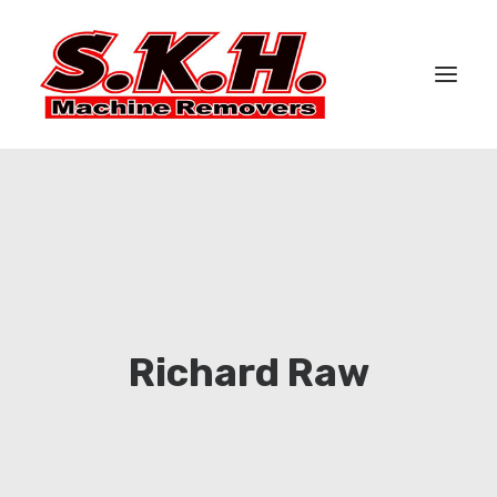
HOME
ABOUT US
SERVICES
CASE STUDIES
GALLERY
Richard Raw
CONTACT US