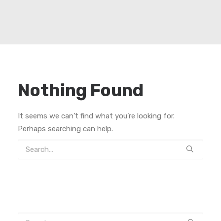
Nothing Found
It seems we can’t find what you’re looking for.
Perhaps searching can help.